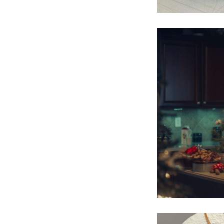
GA Lottery Nutcracker
K
Mascots & Plushies
M