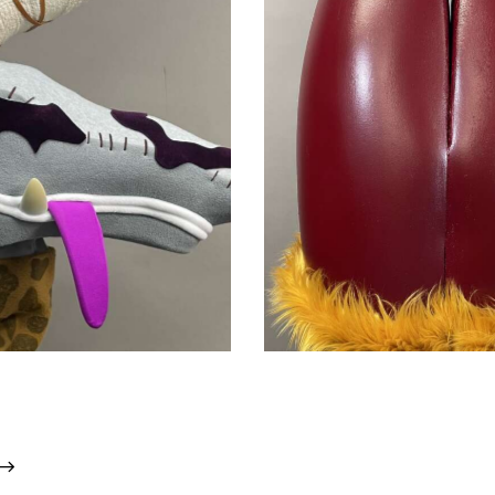
Hoofie
Mascots & Plushies