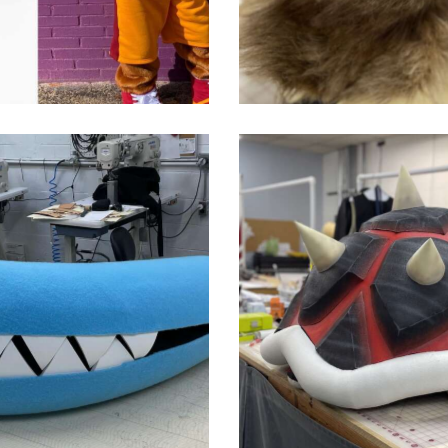
Pair of Thieves Bear
Mascots & Plushies
Dry Bones Bowser
Mascots & Plushies