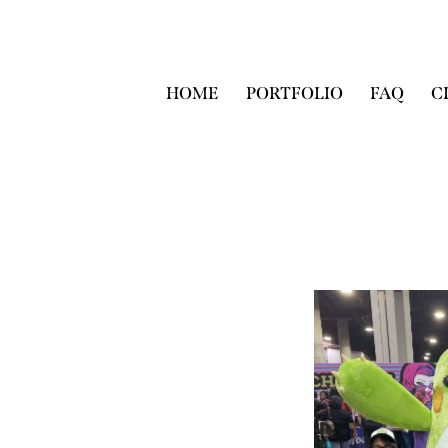
HOME
PORTFOLIO
FAQ
C