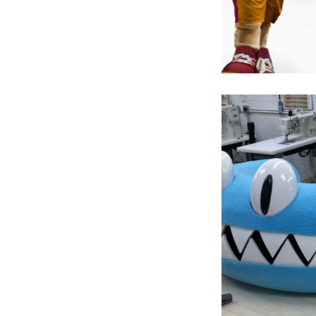
Hedgehog
Mascots & Plushies
Rainbow Friends
Mascots & Plushies