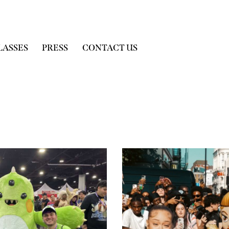
LASSES
PRESS
CONTACT US