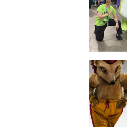
MomoCon Mascot “Mo”
Mascots & Plushies