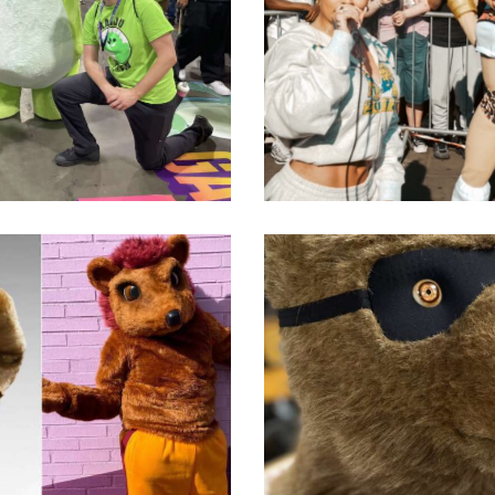
Latto – Big Mama
Mascots & Plushies