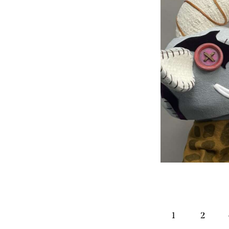
Bokoblin & Moblin
Heads
Mascots & Plushies
1
>
2