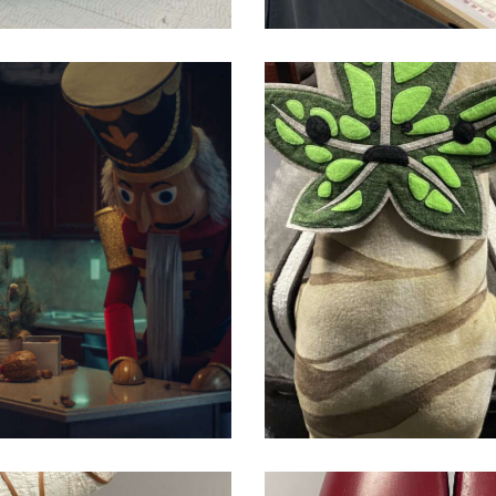
orok Backpack Plush
ascots & Plushies