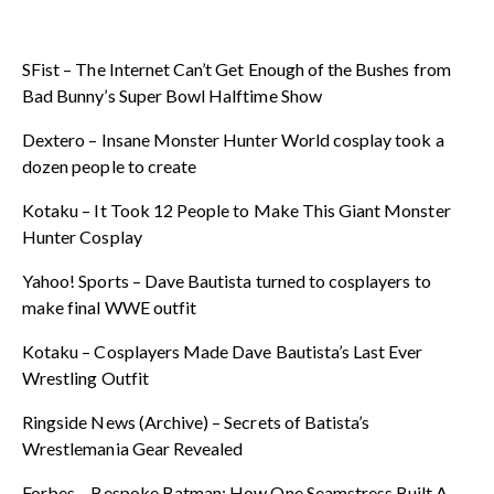
SFist – The Internet Can’t Get Enough of the Bushes from
Bad Bunny’s Super Bowl Halftime Show
Dextero – Insane Monster Hunter World cosplay took a
dozen people to create
Kotaku – It Took 12 People to Make This Giant Monster
Hunter Cosplay
Yahoo! Sports – Dave Bautista turned to cosplayers to
make final WWE outfit
Kotaku – Cosplayers Made Dave Bautista’s Last Ever
Wrestling Outfit
Ringside News (Archive) – Secrets of Batista’s
Wrestlemania Gear Revealed
Forbes – Bespoke Batman: How One Seamstress Built A