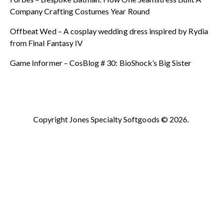
Company Crafting Costumes Year Round
Offbeat Wed – A cosplay wedding dress inspired by Rydia
from Final Fantasy IV
Game Informer – CosBlog # 30: BioShock’s Big Sister
Copyright Jones Specialty Softgoods © 2026.