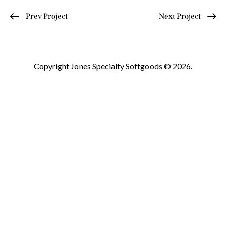
Prev Project
Next Project
Copyright Jones Specialty Softgoods © 2026.