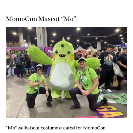
MomoCon Mascot “Mo”
“Mo” walkabout costume created for MomoCon.