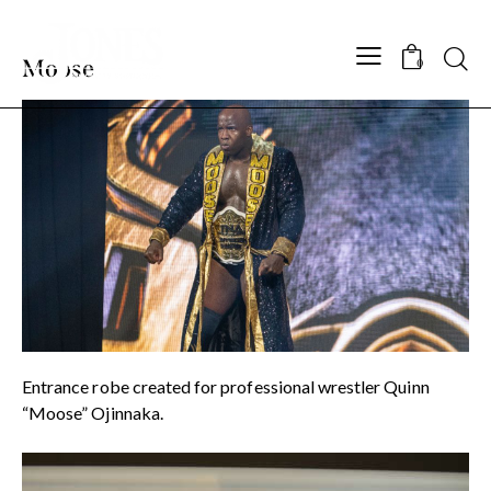
Searc
Moose
0
Entrance robe created for professional wrestler Quinn
“Moose” Ojinnaka.