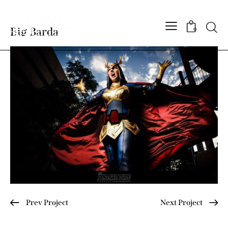
Searc
Big Barda
0
Post
Prev Project
Next Project
navigation