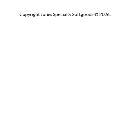
Copyright Jones Specialty Softgoods © 2026.