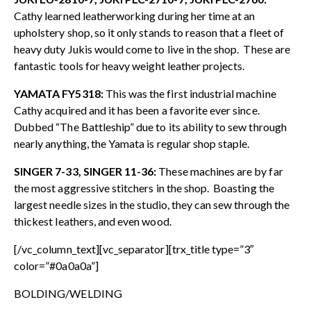
Cathy learned leatherworking during her time at an
upholstery shop, so it only stands to reason that a fleet of
heavy duty Jukis would come to live in the shop. These are
fantastic tools for heavy weight leather projects.
YAMATA FY5318:
This was the first industrial machine
Cathy acquired and it has been a favorite ever since.
Dubbed “The Battleship” due to its ability to sew through
nearly anything, the Yamata is regular shop staple.
SINGER 7-33, SINGER 11-36:
These machines are by far
the most aggressive stitchers in the shop. Boasting the
largest needle sizes in the studio, they can sew through the
thickest leathers, and even wood.
[/vc_column_text][vc_separator][trx_title type=”3″
color=”#0a0a0a”]
BOLDING/WELDING