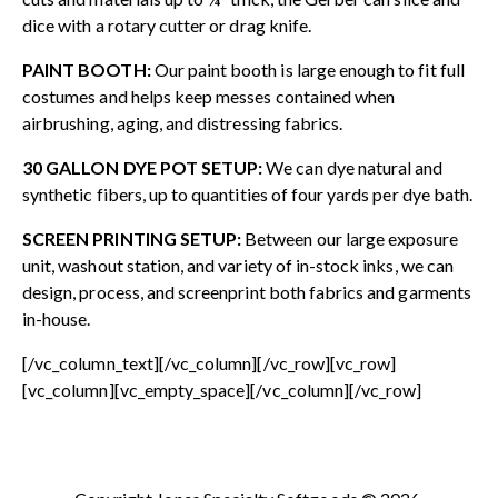
dice with a rotary cutter or drag knife.
PAINT BOOTH:
Our paint booth is large enough to fit full
costumes and helps keep messes contained when
airbrushing, aging, and distressing fabrics.
30 GALLON DYE POT SETUP:
We can dye natural and
synthetic fibers, up to quantities of four yards per dye bath.
SCREEN PRINTING SETUP:
Between our large exposure
unit, washout station, and variety of in-stock inks, we can
design, process, and screenprint both fabrics and garments
in-house.
[/vc_column_text][/vc_column][/vc_row][vc_row]
[vc_column][vc_empty_space][/vc_column][/vc_row]