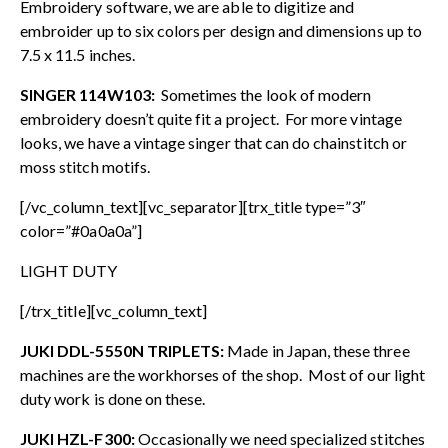
Embroidery software, we are able to digitize and
embroider up to six colors per design and dimensions up to
7.5 x 11.5 inches.
SINGER 114W103:
Sometimes the look of modern
embroidery doesn’t quite fit a project. For more vintage
looks, we have a vintage singer that can do chainstitch or
moss stitch motifs.
[/vc_column_text][vc_separator][trx_title type=”3″
color=”#0a0a0a”]
LIGHT DUTY
[/trx_title][vc_column_text]
JUKI DDL-5550N TRIPLETS:
Made in Japan, these three
machines are the workhorses of the shop. Most of our light
duty work is done on these.
JUKI HZL-F300:
Occasionally we need specialized stitches