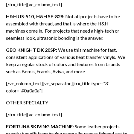
[/trx_title][vc_column_text]
H&H US-510, H&H SF-828:
Not all projects have to be
assembled with thread, and that is where the H&H
machines come in. For projects that need a high-tech or
seamless look, ultrasonic bonding is the answer.
GEO KNIGHT DK 20SP:
We use this machine for fast,
consistent applications of various heat transfer vinyls. We
keep a regular stock of colors and textures from brands
such as Bemis, Framis, Aviva, and more.
[/vc_column_text][vc_separator][trx_title type=”3″
color=”#0a0a0a”]
OTHER SPECIALTY
[/trx_title][vc_column_text]
FORTUNA SKIVING MACHINE:
Some leather projects
greatly benefit from having seam allowances thinned out to