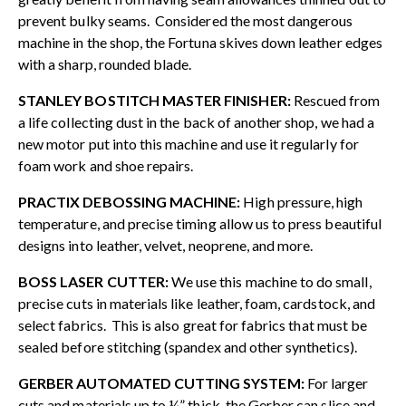
prevent bulky seams. Considered the most dangerous
machine in the shop, the Fortuna skives down leather edges
with a sharp, rounded blade.
STANLEY BOSTITCH MASTER FINISHER:
Rescued from
a life collecting dust in the back of another shop, we had a
new motor put into this machine and use it regularly for
foam work and shoe repairs.
PRACTIX DEBOSSING MACHINE:
High pressure, high
temperature, and precise timing allow us to press beautiful
designs into leather, velvet, neoprene, and more.
BOSS LASER CUTTER:
We use this machine to do small,
precise cuts in materials like leather, foam, cardstock, and
select fabrics. This is also great for fabrics that must be
sealed before stitching (spandex and other synthetics).
GERBER AUTOMATED CUTTING SYSTEM:
For larger
cuts and materials up to ¼” thick, the Gerber can slice and