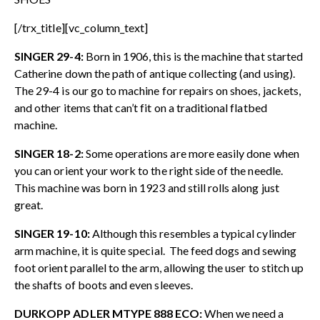
[/trx_title][vc_column_text]
SINGER 29-4:
Born in 1906, this is the machine that started
Catherine down the path of antique collecting (and using).
The 29-4 is our go to machine for repairs on shoes, jackets,
and other items that can’t fit on a traditional flatbed
machine.
SINGER 18-2:
Some operations are more easily done when
you can orient your work to the right side of the needle.
This machine was born in 1923 and still rolls along just
great.
SINGER 19-10:
Although this resembles a typical cylinder
arm machine, it is quite special. The feed dogs and sewing
foot orient parallel to the arm, allowing the user to stitch up
the shafts of boots and even sleeves.
DURKOPP ADLER MTYPE 888 ECO:
When we need a