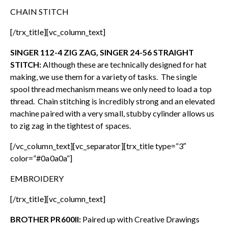
CHAIN STITCH
[/trx_title][vc_column_text]
SINGER 112-4 ZIG ZAG, SINGER 24-56 STRAIGHT
STITCH:
Although these are technically designed for hat
making, we use them for a variety of tasks. The single
spool thread mechanism means we only need to load a top
thread. Chain stitching is incredibly strong and an elevated
machine paired with a very small, stubby cylinder allows us
to zig zag in the tightest of spaces.
[/vc_column_text][vc_separator][trx_title type=”3″
color=”#0a0a0a”]
EMBROIDERY
[/trx_title][vc_column_text]
BROTHER PR600II:
Paired up with Creative Drawings