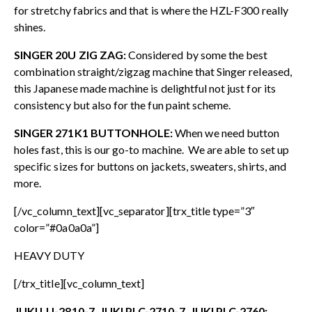
for stretchy fabrics and that is where the HZL-F300 really
shines.
SINGER 20U ZIG ZAG:
Considered by some the best
combination straight/zigzag machine that Singer released,
this Japanese made machine is delightful not just for its
consistency but also for the fun paint scheme.
SINGER 271K1 BUTTONHOLE:
When we need button
holes fast, this is our go-to machine. We are able to set up
specific sizes for buttons on jackets, sweaters, shirts, and
more.
[/vc_column_text][vc_separator][trx_title type=”3″
color=”#0a0a0a”]
HEAVY DUTY
[/trx_title][vc_column_text]
JUKI LU-2810-7, JUKI PLC-2710-7, JUKI PLC-2760: