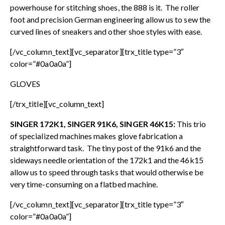
powerhouse for stitching shoes, the 888 is it. The roller
foot and precision German engineering allow us to sew the
curved lines of sneakers and other shoe styles with ease.
[/vc_column_text][vc_separator][trx_title type=”3″
color=”#0a0a0a”]
GLOVES
[/trx_title][vc_column_text]
SINGER 172K1, SINGER 91K6, SINGER 46K15:
This trio
of specialized machines makes glove fabrication a
straightforward task. The tiny post of the 91k6 and the
sideways needle orientation of the 172k1 and the 46k15
allow us to speed through tasks that would otherwise be
very time-consuming on a flatbed machine.
[/vc_column_text][vc_separator][trx_title type=”3″
color=”#0a0a0a”]