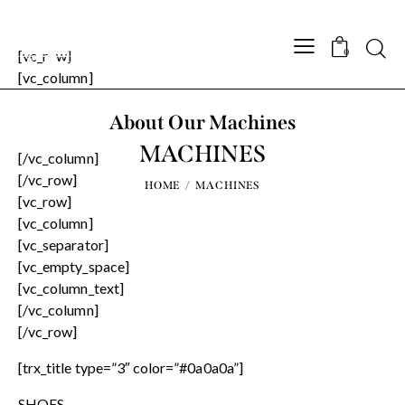
Searc
[vc_row]
0
[vc_column]
About Our Machines
MACHINES
[/vc_column]
[/vc_row]
HOME
MACHINES
[vc_row]
[vc_column]
[vc_separator]
[vc_empty_space]
[vc_column_text]
[/vc_column]
[/vc_row]
[trx_title type=”3″ color=”#0a0a0a”]
SHOES